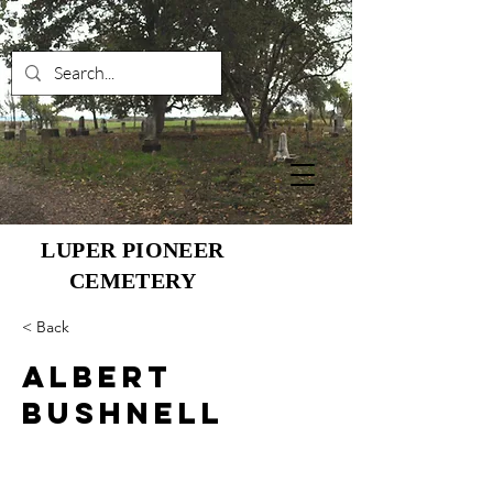
LUPER PIONEER
CEMETERY
< Back
Albert
Bushnell