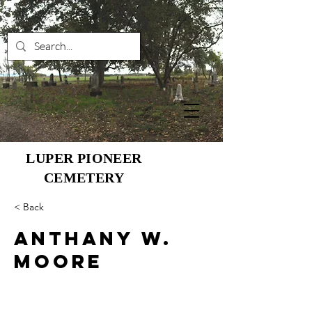
LUPER PIONEER
CEMETERY
< Back
Anthany W.
Moore