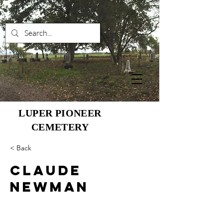
LUPER PIONEER
CEMETERY
< Back
Claude
Newman