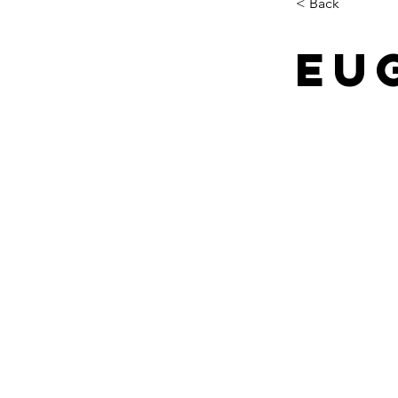
< Back
Eu