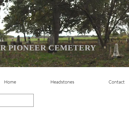
R PIONEER CEMETERY
Home
Headstones
Contact