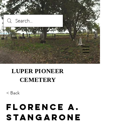
LUPER PIONEER
CEMETERY
< Back
Florence A.
Stangarone