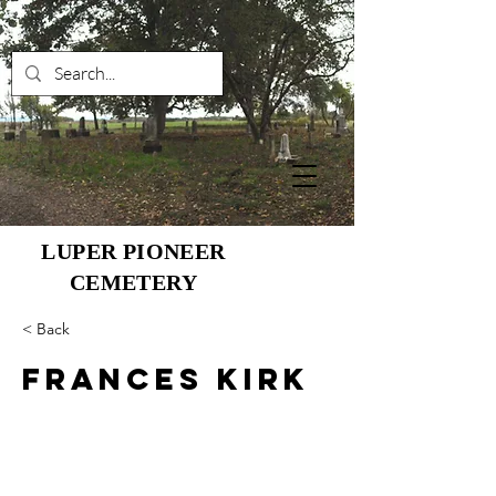
LUPER PIONEER
CEMETERY
< Back
Frances Kirk