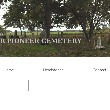
R PIONEER CEMETERY
Home
Headstones
Contact