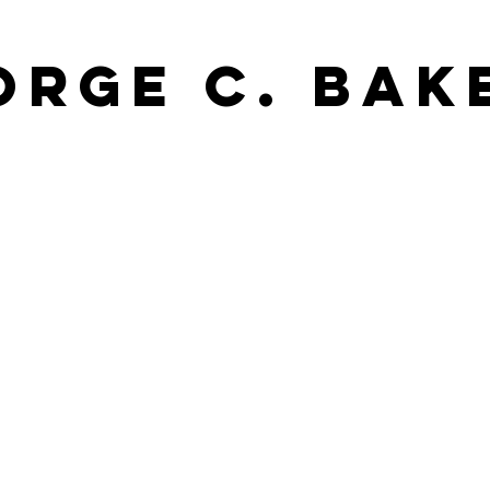
orge C. Bak