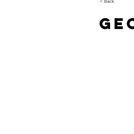
< Back
Ge