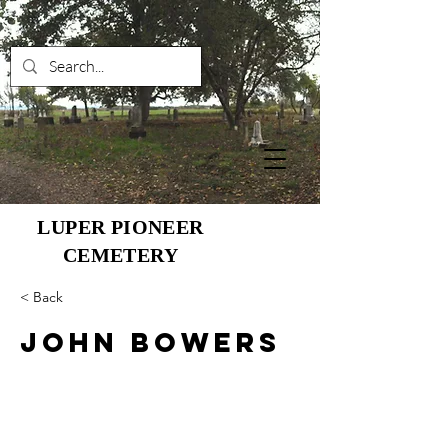
LUPER PIONEER
CEMETERY
< Back
John Bowers