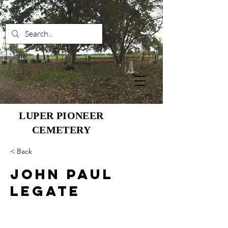
LUPER PIONEER
CEMETERY
< Back
John Paul
Legate