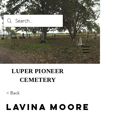
LUPER PIONEER
CEMETERY
< Back
Lavina Moore