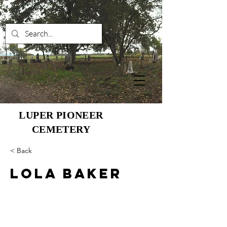
LUPER PIONEER
CEMETERY
< Back
Lola Baker