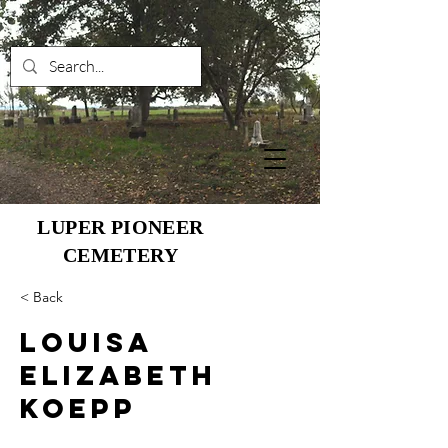
LUPER PIONEER
CEMETERY
< Back
Louisa
Elizabeth
Koepp