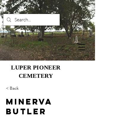
LUPER PIONEER
CEMETERY
< Back
Minerva
Butler