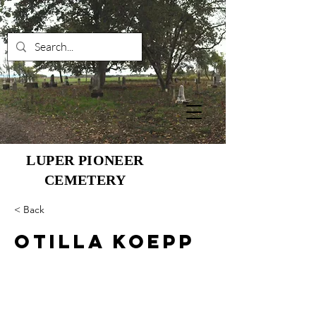
LUPER PIONEER
CEMETERY
< Back
Otilla Koepp