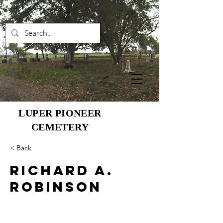
LUPER PIONEER
CEMETERY
< Back
Richard A.
Robinson