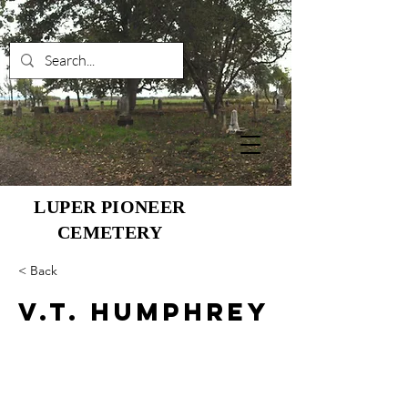
LUPER PIONEER
CEMETERY
< Back
V.T. Humphrey