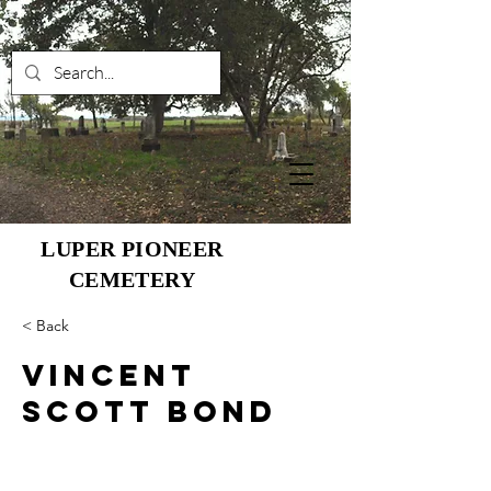
LUPER PIONEER
CEMETERY
< Back
Vincent
Scott Bond