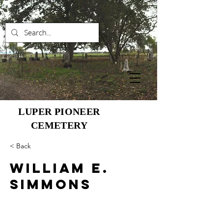
LUPER PIONEER
CEMETERY
< Back
William E.
Simmons