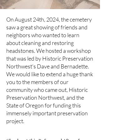
On August 24th, 2024, the cemetery
saw a great showing of friends and
neighbors who wanted to learn
about cleaning and restoring
headstones. We hosted a workshop
that was led by Historic Preservation
Northwest's Dave and Bernadette.
We would like to extend a huge thank
you to the members of our
community who came out, Historic
Preservation Northwest, and the
State of Oregon for funding this
immensely important preservation
project.