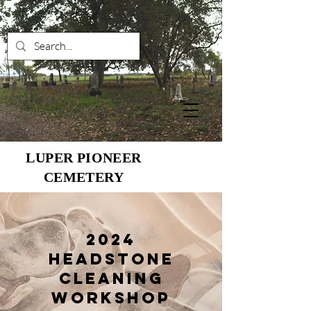
LUPER PIONEER
CEMETERY
2024
Headstone
Cleaning
Workshop