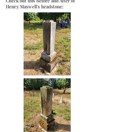
Check out this Before and After of
Henry Maxwell's headstone: