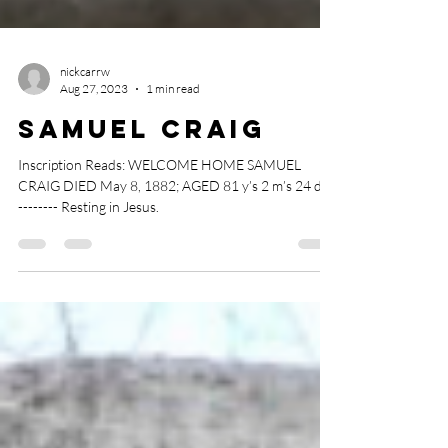
nickcarrw
Aug 27, 2023
1 min read
Samuel Craig
Inscription Reads: WELCOME HOME SAMUEL
CRAIG DIED May 8, 1882; AGED 81 y’s 2 m’s 24 d’s
-------- Resting in Jesus.