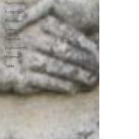
Hasbrouck
Robertson
Robinson
Simmons
Newman
Wadsworth
Wimmer
Yates