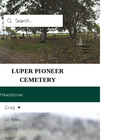
LUPER PIONEER
CEMETERY
Headstones
Craig
All Posts
Adkins
Allen