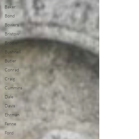
Baker
Bond
Bowers
Bristow
Brodie
Bushnell
Butler
Conrad
Craig
Cummins
Dale
Davis
Ehrman
Fenne
Ford