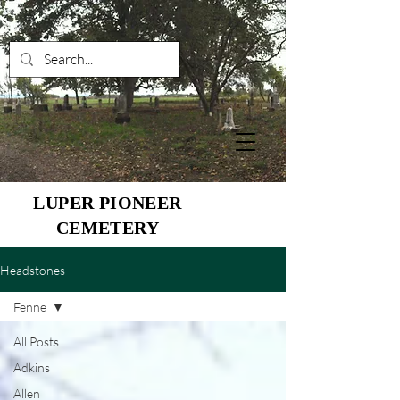
LUPER PIONEER
CEMETERY
Headstones
Fenne
All Posts
Adkins
Allen