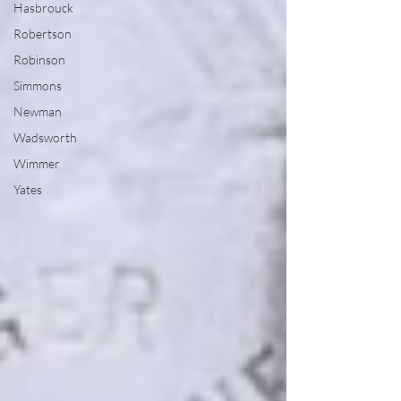
Hasbrouck
Robertson
Robinson
Simmons
Newman
Wadsworth
Wimmer
Yates