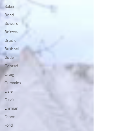
Baker
Bond
Bowers
Bristow
Brodie
Bushnell
Butler
Conrad
Craig
Cummins
Dale
Davis
Ehrman
Fenne
Ford