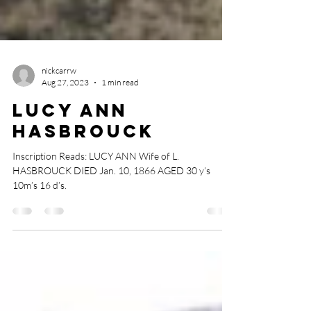
nickcarrw
Aug 27, 2023
1 min read
Lucy Ann
Hasbrouck
Inscription Reads: LUCY ANN Wife of L.
HASBROUCK DIED Jan. 10, 1866 AGED 30 y’s
10m’s 16 d’s.