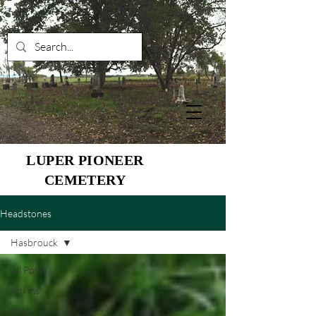
LUPER PIONEER
CEMETERY
Headstones
Hasbrouck
All Posts
Adkins
Allen