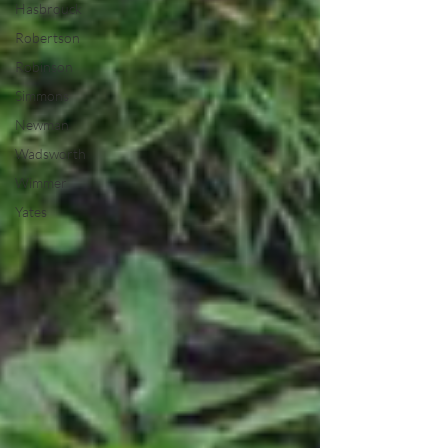
Hasbrouck
Robertson
Robinson
Simmons
Newman
Wadsworth
Wimmer
Yates