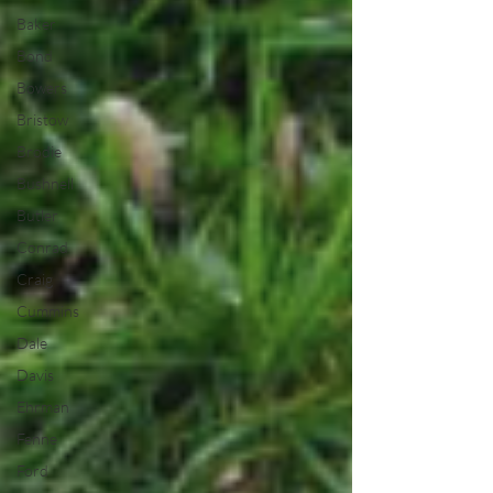
Baker
Bond
Bowers
Bristow
Brodie
Bushnell
Butler
Conrad
Craig
Cummins
Dale
Davis
Ehrman
Fenne
Ford