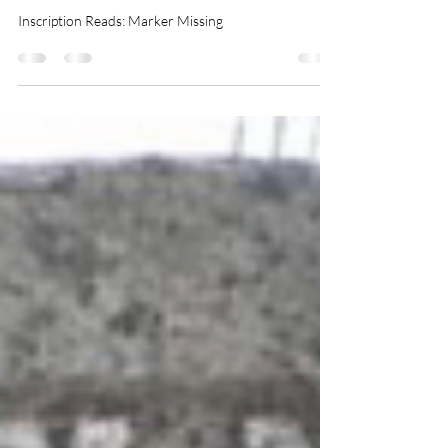
Hasbrouck
Inscription Reads: Marker Missing