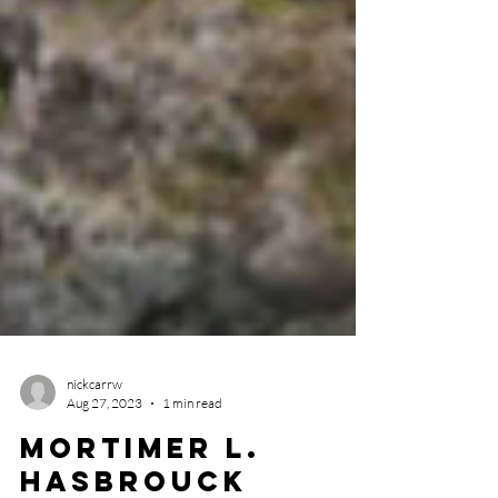
nickcarrw
Aug 27, 2023
1 min read
Mortimer L.