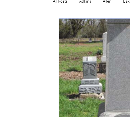
All Posts
Adkins
Allen
Bak
Craig
Cummins
Dale
Simmons
Newman
Wads