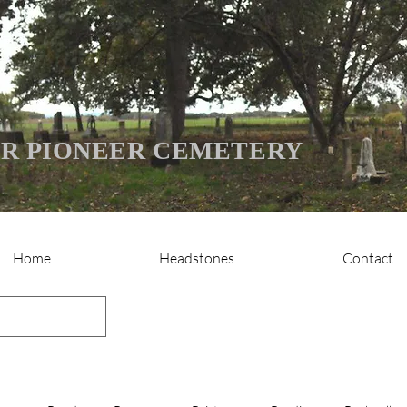
R PIONEER CEMETERY
Home
Headstones
Contact