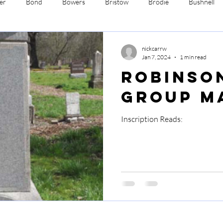
er
Bond
Bowers
Bristow
Brodie
Bushnell
Davis
Ehrman
Fenne
Ford
Hasbrouck
Ro
nickcarrw
Jan 7, 2024
1 min read
Robinso
worth
Wimmer
Yates
Group M
Inscription Reads: