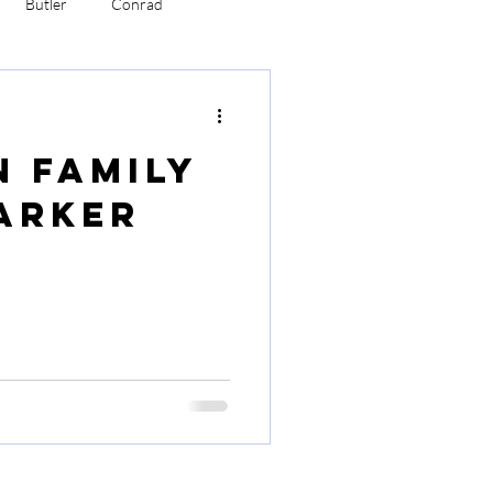
Butler
Conrad
bertson
Robinson
n Family
arker