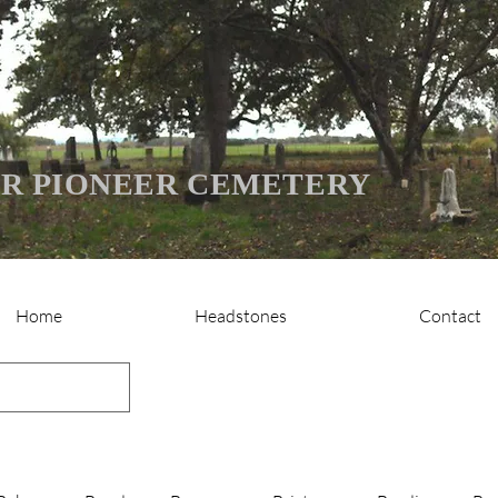
R PIONEER CEMETERY
Home
Headstones
Contact