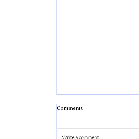
Comments
Mary Yates
Write a comment...