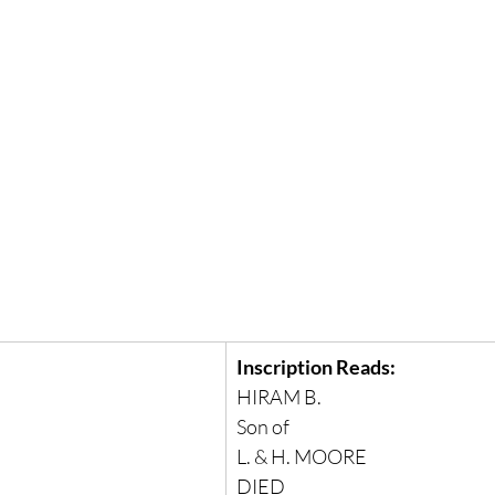
Inscription Reads:
HIRAM B.
Son of
L. & H. MOORE
DIED