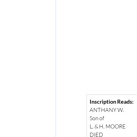
Inscription Reads:
ANTHANY W.
Son of
L. & H. MOORE
DIED