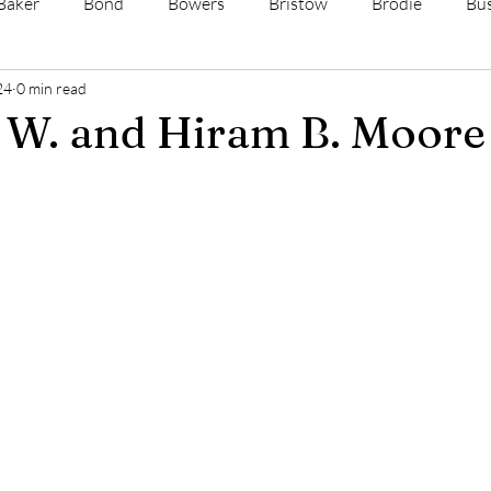
Baker
Bond
Bowers
Bristow
Brodie
Bus
24
0 min read
s
Dale
Davis
Ehrman
Fenne
Ford
 W. and Hiram B. Moore
ewman
Wadsworth
Wimmer
Yates