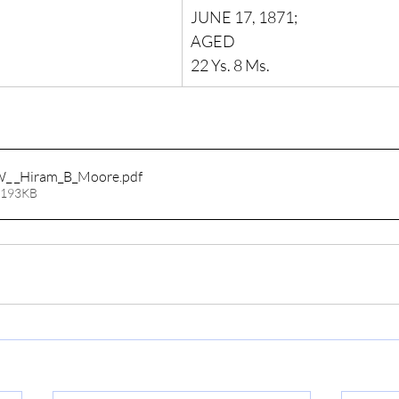
JUNE 17, 1871;
AGED
22 Ys. 8 Ms.
W_ _Hiram_B_Moore
.pdf
 193KB