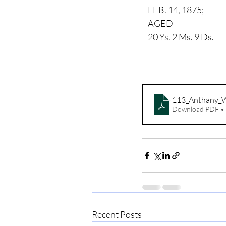
FEB. 14, 1875;
AGED
20 Ys. 2 Ms. 9 Ds.
113_Anthany_
Download PDF •
Recent Posts