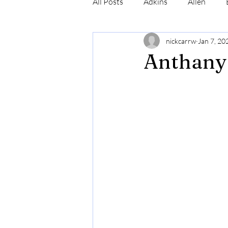
All Posts
Adkins
Allen
nickcarrw
Jan 7, 20
Conrad
Craig
Cummin
Anthany
Robinson
Simmons
N