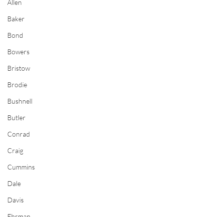
Allen
Baker
Bond
Bowers
Bristow
Brodie
Bushnell
Butler
Conrad
Craig
Cummins
Dale
Davis
Ehrman