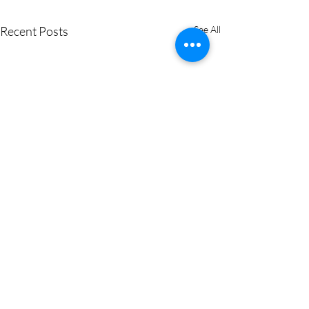
Recent Posts
See All