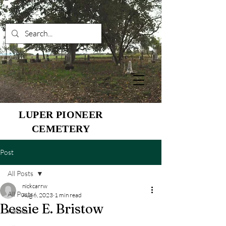
LUPER PIONEER
CEMETERY
Post
All Posts
nickcarrw
All Posts
Aug 6, 2023
1 min read
Bessie E. Bristow
Adkins