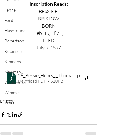
Inscription Reads:
Fenne
BESSIE E.
BRISTOW
Ford
BORN
Hasbrouck
Feb. 15, 1871,
DIED
Robertson
July 9, 1897
Robinson
Simmons
Newman
28_Bessie_Henry_ _Thomas_Bristow A-C
.pdf
Download PDF • 510KB
Wadsworth
Wimmer
Bristow
Yates