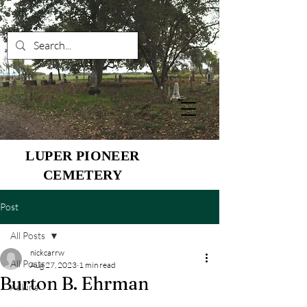
LUPER PIONEER
CEMETERY
Post
All Posts
nickcarrw
All Posts
Aug 27, 2023
1 min read
Burton B. Ehrman
Adkins