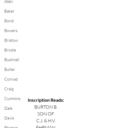
Allen
Baker
Bond
Bowers
Bristow
Brodie
Bushnell
Butler
Conrad
Craig
Cummins
Inscription Reads:
BURTON B.
Dale
SON OF
Davis
C.J. & H.V.
EHRMAN
Ehrman