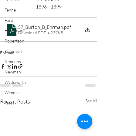
1896—1899
Fenne
Ford
37_Burton_B_Ehrman
.pdf
Hasbrouck
Download PDF • 237KB
Robertson
Robinson
Ehrman
Simmons
Newman
Wadsworth
Wimmer
Recent Posts
See All
Yates