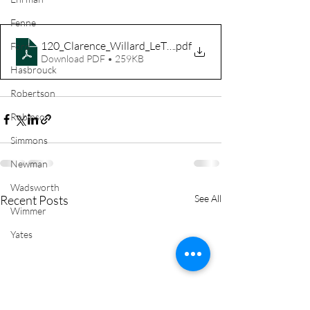
Fenne
120_Clarence_Willard_LeTellier
.pdf
Ford
Download PDF • 259KB
Hasbrouck
Robertson
Robinson
Simmons
Newman
Wadsworth
Recent Posts
See All
Wimmer
Yates