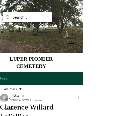
LUPER PIONEER
CEMETERY
Post
All Posts
nickcarrw
All Posts
Oct 14, 2023
1 min read
Clarence Willard
Adkins