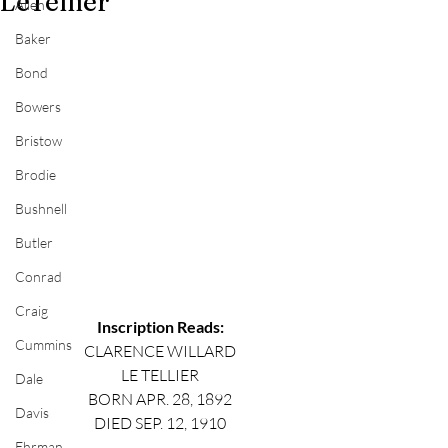
LeTellier
Allen
Baker
Bond
Bowers
Bristow
Brodie
Bushnell
Butler
Conrad
Craig
Inscription Reads:
Cummins
CLARENCE WILLARD
LE TELLIER
Dale
BORN APR. 28, 1892
Davis
DIED SEP. 12, 1910
Ehrman