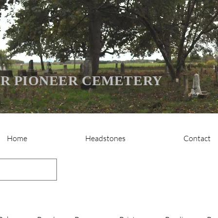
R PIONEER CEMETERY
Home
Headstones
Contact