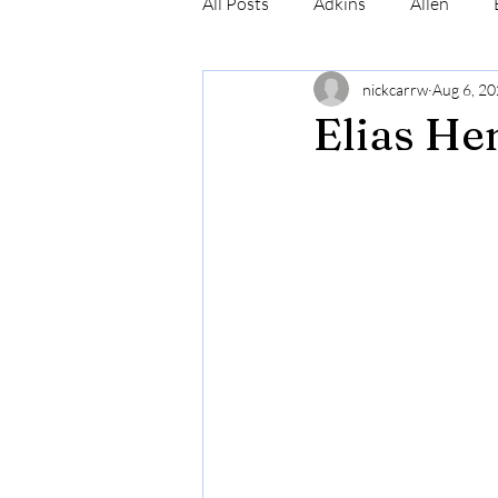
All Posts
Adkins
Allen
nickcarrw
Aug 6, 2
Conrad
Craig
Cummin
Elias He
Robinson
Simmons
N