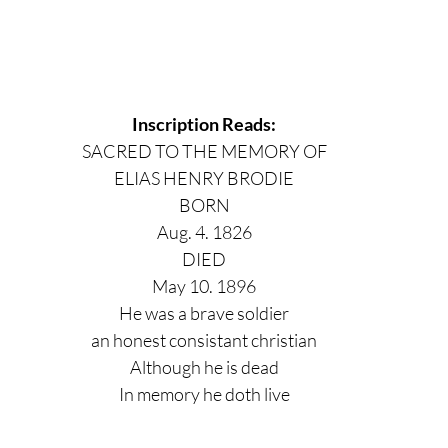
Inscription Reads:
SACRED TO THE MEMORY OF
ELIAS HENRY BRODIE
BORN
Aug. 4. 1826
DIED
May 10. 1896
He was a brave soldier
an honest consistant christian
Although he is dead
In memory he doth live