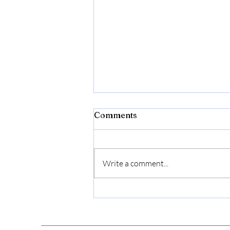
Comments
Write a comment...
Julia Matilda Goff Brodie