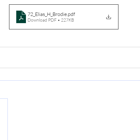
72_Elias_H_Brodie
.pdf
Download PDF • 227KB