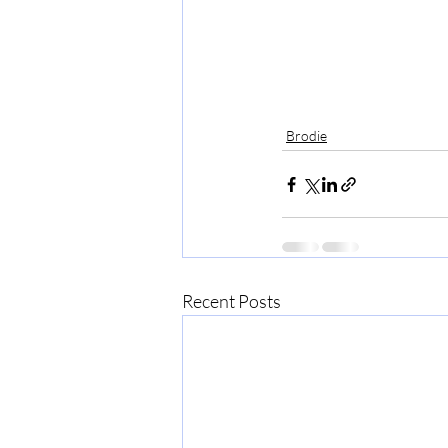
Brodie
Recent Posts