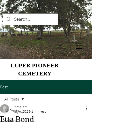
LUPER PIONEER
CEMETERY
Post
All Posts
nickcarrw
All Posts
Aug 6, 2023
1 min read
Etta Bond
Adkins