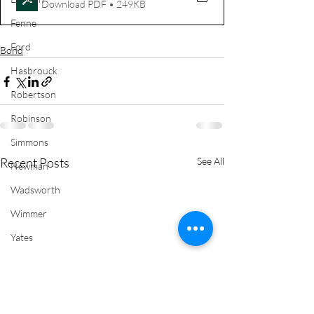
Download PDF • 249KB
Fenne
Ford
Bond
Hasbrouck
Robertson
Robinson
Simmons
Recent Posts
See All
Newman
Wadsworth
Wimmer
Yates