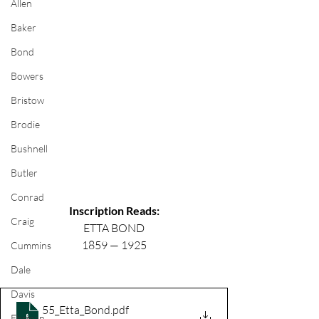
Allen
Baker
Bond
Bowers
Bristow
Brodie
Bushnell
Butler
Conrad
Inscription Reads:
Craig
ETTA BOND
1859 — 1925
Cummins
Dale
Davis
55_Etta_Bond
.pdf
Ehrman