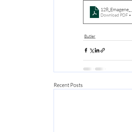
128_Emagene_ 
Download PDF •
Butler
Recent Posts