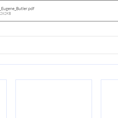
_Eugene_Butler
.pdf
 282KB