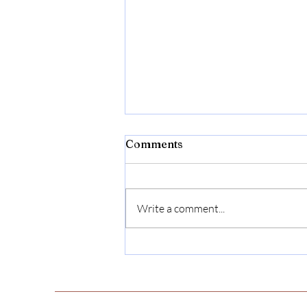
Comments
Minerva Butler
Write a comment...