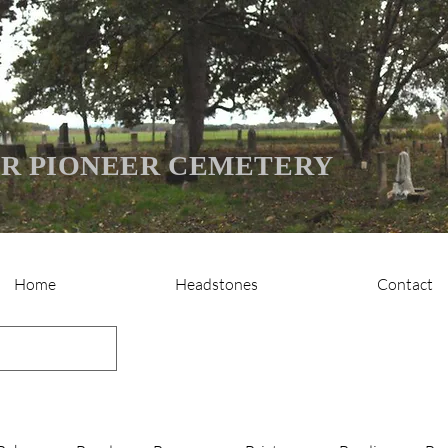
R PIONEER CEMETERY
Home
Headstones
Contact