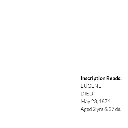
Inscription Reads:
EUGENE
DIED
May 23, 1876
Aged 2 yrs & 27 ds.