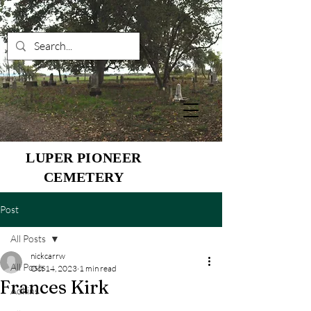
LUPER PIONEER
CEMETERY
Post
All Posts
nickcarrw
All Posts
Oct 14, 2023
1 min read
Frances Kirk
Adkins