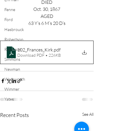
DIED
Oct. 30, 1867
Fenne
AGED
Ford
63 Y’s 6 M’s 20 D’s
Hasbrouck
Robertson
102_Frances_Kirk
.pdf
Robinson
Download PDF • 226KB
Simmons
Newman
Wadsworth
Wimmer
Yates
Recent Posts
See All