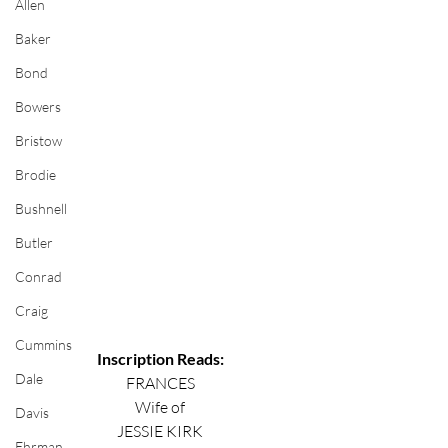
Allen
Baker
Bond
Bowers
Bristow
Brodie
Bushnell
Butler
Conrad
Craig
Cummins
Inscription Reads:
Dale
FRANCES
Wife of
Davis
JESSIE KIRK
Ehrman