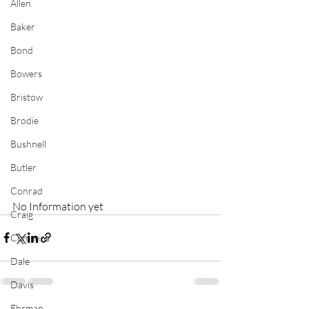
Allen
Baker
Bond
Bowers
Bristow
Brodie
Bushnell
Butler
Conrad
No Information yet
Craig
Cummins
Dale
Davis
Ehrman