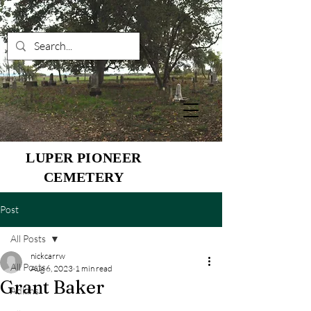
LUPER PIONEER
CEMETERY
Post
All Posts
nickcarrw
All Posts
Aug 6, 2023
1 min read
Grant Baker
Adkins