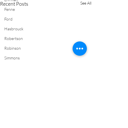
Recent Posts
See All
Fenne
Ford
Hasbrouck
Robertson
Robinson
Simmons
Newman
Wadsworth
Wimmer
Yates
Comments
J.C. Yates