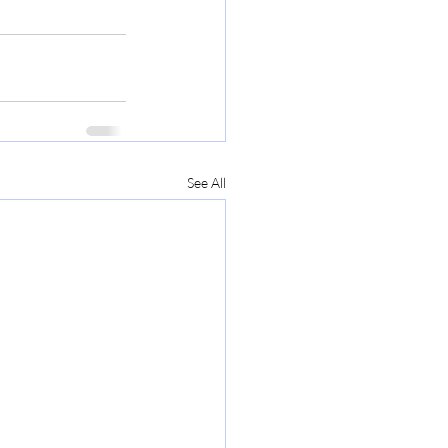
See All