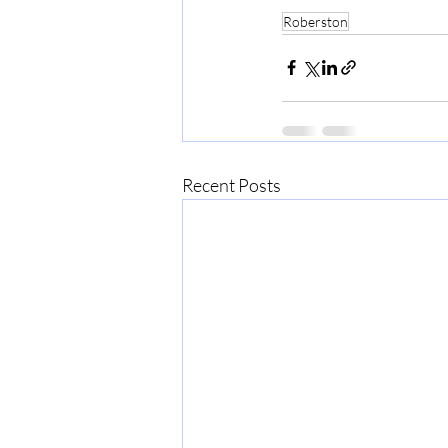
Roberston
Recent Posts