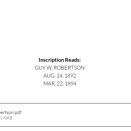
Inscription Reads:
GUY W. ROBERTSON
AUG. 14, 1892
MAR. 22, 1894
ertson
.pdf
 190KB