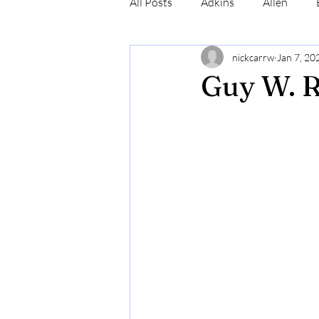
All Posts
Adkins
Allen
nickcarrw
Jan 7, 20
Conrad
Craig
Cummin
Guy W. 
Robinson
Simmons
N