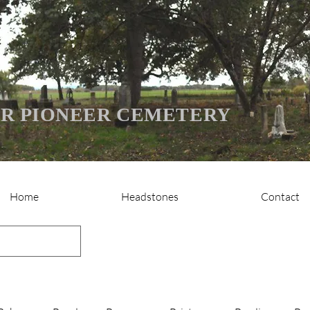
R PIONEER CEMETERY
Home
Headstones
Contact