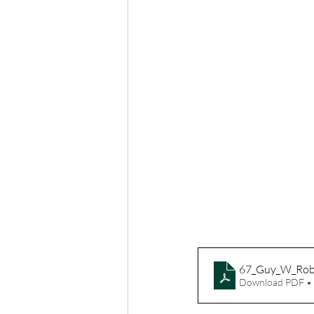
67_Guy_W_Rob
Download PDF •