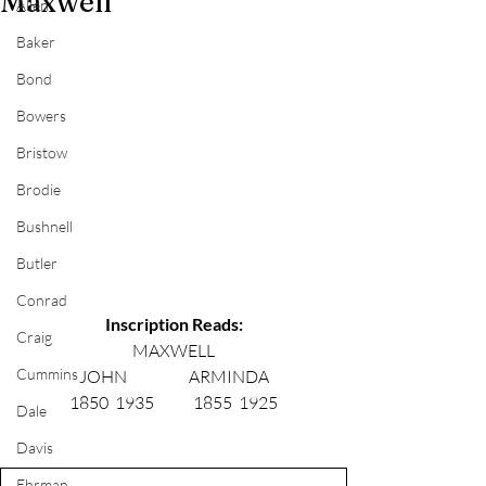
Maxwell
Allen
Baker
Bond
Bowers
Bristow
Brodie
Bushnell
Butler
Conrad
Inscription Reads:
Craig
MAXWELL
Cummins
JOHN                   ARMINDA
1850  1935            1855  1925
Dale
Davis
Ehrman