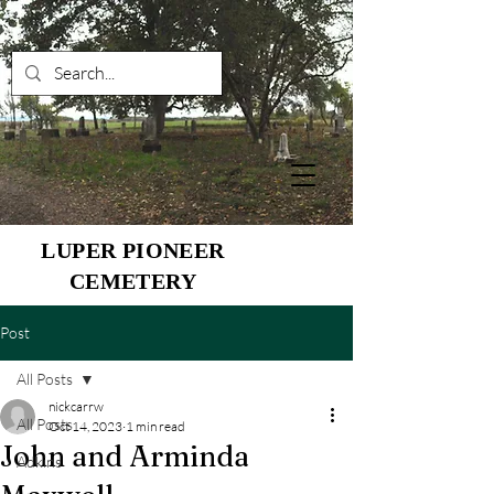
LUPER PIONEER
CEMETERY
Post
All Posts
nickcarrw
All Posts
Oct 14, 2023
1 min read
John and Arminda
Adkins