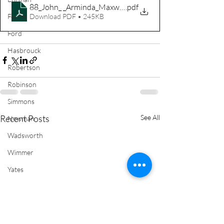
88_John_ _Arminda_Maxwell
.pdf
Download PDF • 245KB
Fenne
Ford
Hasbrouck
Robertson
Robinson
Simmons
Recent Posts
See All
Newman
Wadsworth
Wimmer
Yates