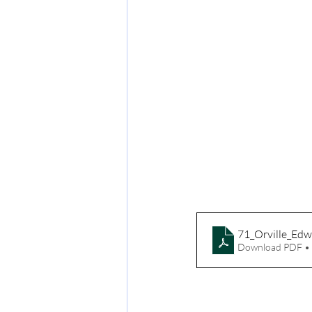
71_Orville_Edw
Download PDF •