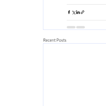
Recent Posts