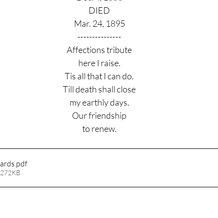
DIED
Mar. 24, 1895
---------------
Affections tribute
here I raise.
Tis all that I can do.
Till death shall close
my earthly days.
Our friendship
to renew.
ards
.pdf
 272KB