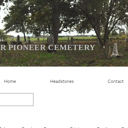
R PIONEER CEMETERY
Home
Headstones
Contact