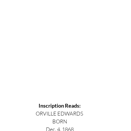
Inscription Reads:
ORVILLE EDWARDS 
BORN
Dec. 4, 1868