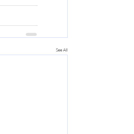
See All