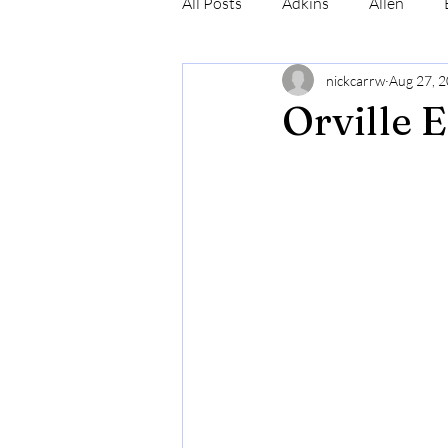
All Posts
Adkins
Allen
nickcarrw
Aug 27, 
Conrad
Craig
Cummin
Orville 
Robinson
Simmons
N