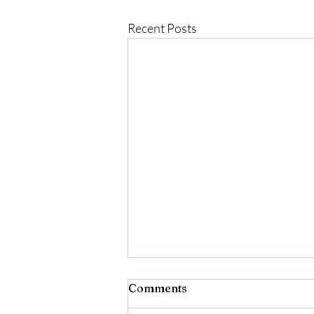
Recent Posts
Comments