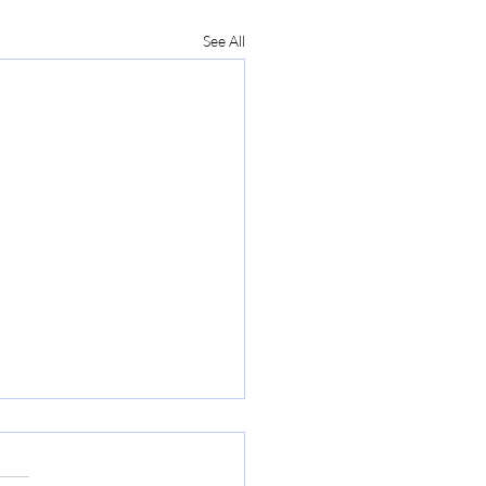
See All