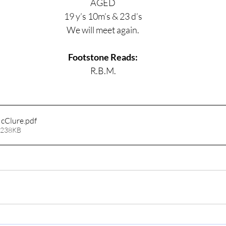
AGED
19 y’s 10m’s & 23 d’s
We will meet again.
Footstone Reads:
R.B.M.
cClure
.pdf
 238KB