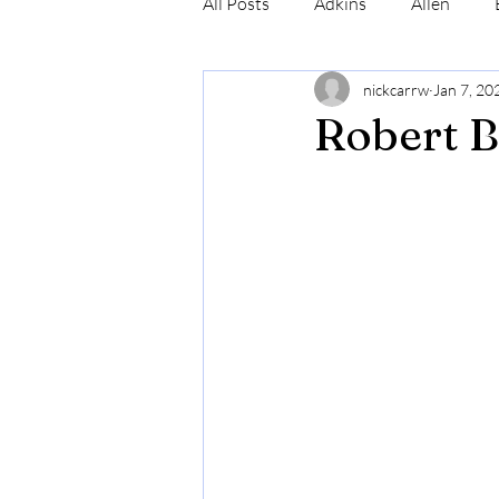
All Posts
Adkins
Allen
nickcarrw
Jan 7, 20
Conrad
Craig
Cummin
Robert B
Robinson
Simmons
N