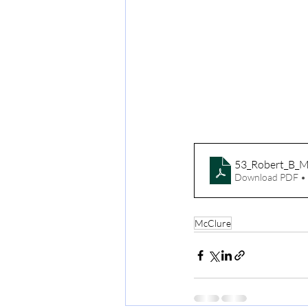
53_Robert_B_M
Download PDF •
McClure