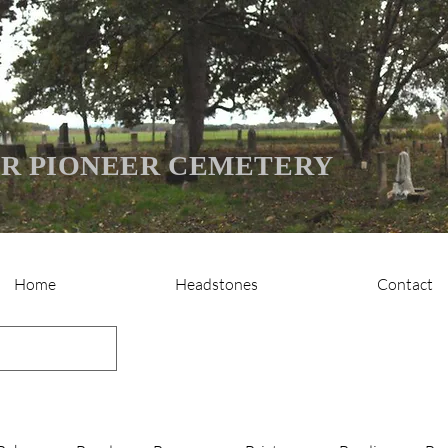
R PIONEER CEMETERY
Home
Headstones
Contact