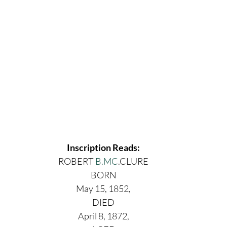
Inscription Reads:
ROBERT 
B.MC
.CLURE
BORN
May 15, 1852,
DIED
April 8, 1872,