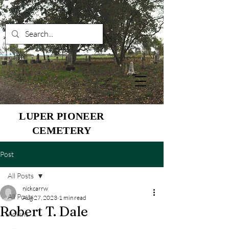
LUPER PIONEER
CEMETERY
Post
All Posts
nickcarrw
All Posts
Aug 27, 2023
1 min read
Robert T. Dale
Adkins