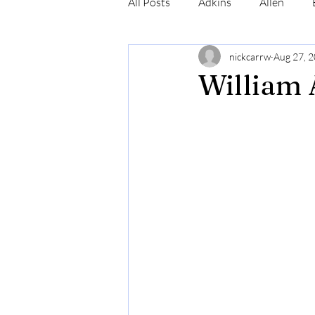
All Posts
Adkins
Allen
nickcarrw
Aug 27, 
Conrad
Craig
Cummin
William 
Robinson
Simmons
N