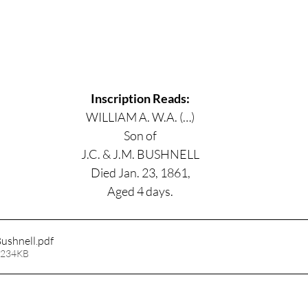
Inscription Reads:
WILLIAM A. W.A. (…)
Son of
J.C. & J.M. BUSHNELL
Died Jan. 23, 1861,
Aged 4 days.
ushnell
.pdf
 234KB