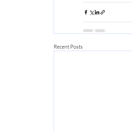
Recent Posts