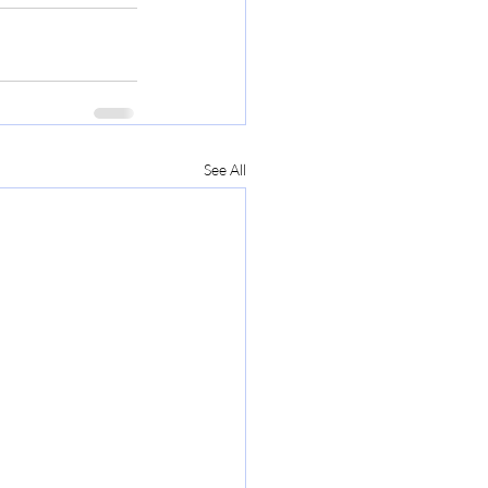
See All