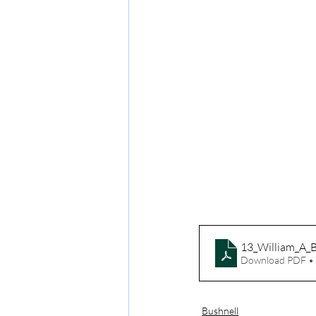
13_William_A_B
Download PDF •
Bushnell