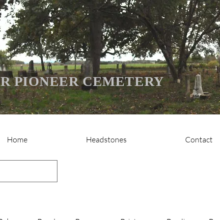
R PIONEER CEMETERY
Home
Headstones
Contact