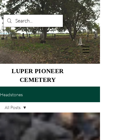
LUPER PIONEER
CEMETERY
Headstones
All Posts
All Posts
Adkins
Allen