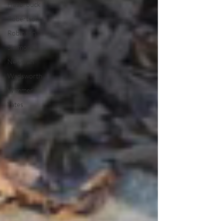
Hasbrouck
Robertson
Robinson
Simmons
Newman
Wadsworth
Wimmer
Yates