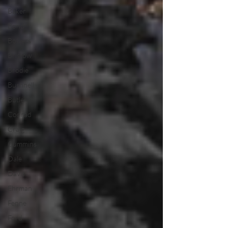
Baker
Bond
Bowers
Bristow
Brodie
Bushnell
Butler
Conrad
Craig
Cummins
Dale
Davis
Ehrman
Fenne
Ford