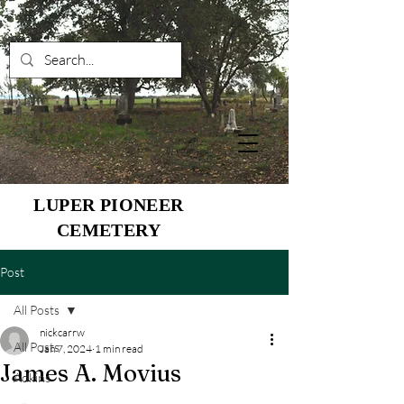
LUPER PIONEER
CEMETERY
Post
All Posts
nickcarrw
All Posts
Jan 7, 2024
1 min read
James A. Movius
Adkins