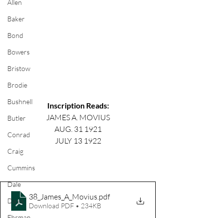
Allen
Baker
Bond
Bowers
Bristow
Brodie
Bushnell
Inscription Reads:
JAMES A. MOVIUS
Butler
AUG. 31 1921
Conrad
JULY 13 1922
Craig
Cummins
Dale
38_James_A_Movius
.pdf
Davis
Download PDF • 234KB
Ehrman