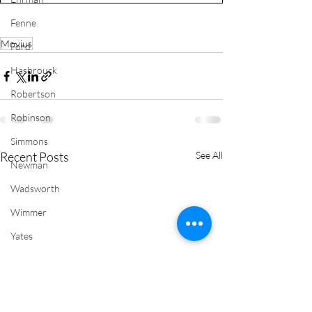
Fenne
Movius
Ford
Hasbrouck
Robertson
Robinson
Simmons
Recent Posts
See All
Newman
Wadsworth
Wimmer
Yates