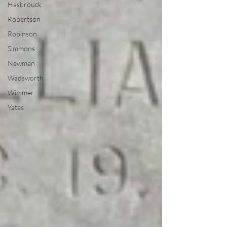
Hasbrouck
Robertson
Robinson
Simmons
Newman
Wadsworth
Wimmer
Yates