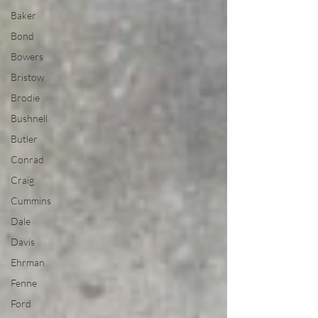
Baker
Bond
Bowers
Bristow
Brodie
Bushnell
Butler
Conrad
Craig
Cummins
Dale
Davis
Ehrman
Fenne
Ford