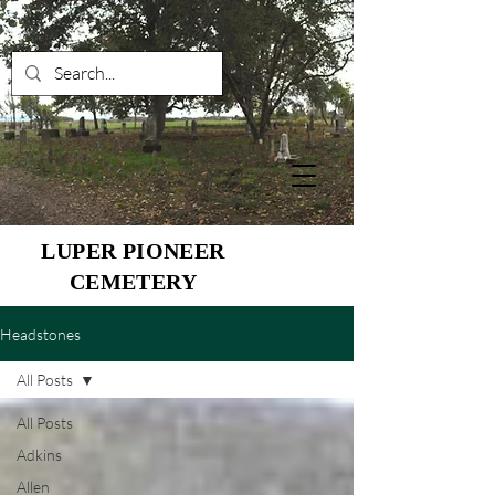
LUPER PIONEER
CEMETERY
Headstones
All Posts
All Posts
Adkins
Allen