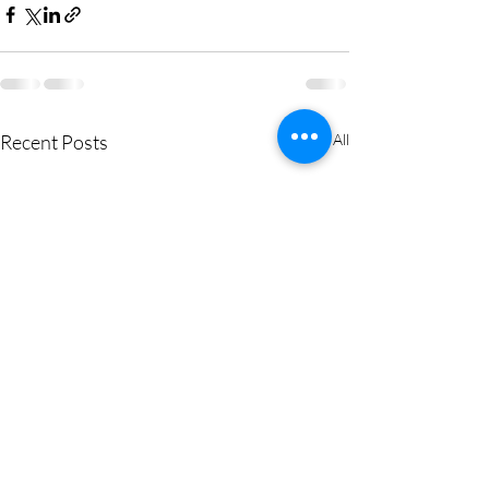
Recent Posts
See All