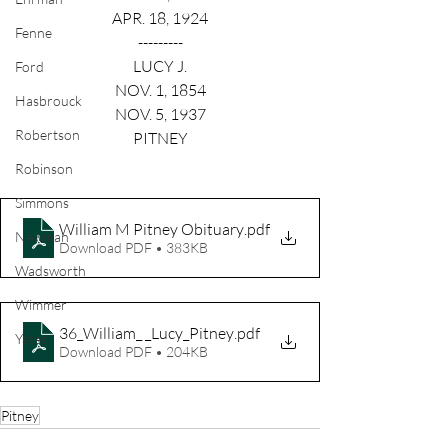
APR. 18, 1924
Fenne
---------
LUCY J.
Ford
NOV. 1, 1854
Hasbrouck
NOV. 5, 1937
Robertson
PITNEY
Robinson
Simmons
William M Pitney Obituary
.pdf
Newman
Download PDF • 383KB
Wadsworth
Wimmer
36_William_ _Lucy_Pitney
.pdf
Yates
Download PDF • 204KB
Pitney