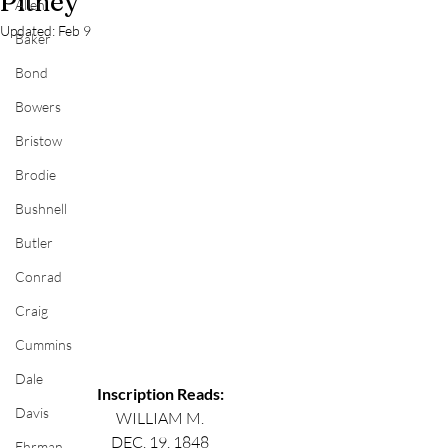
Pitney
Allen
Updated:
Feb 9
Baker
Bond
Bowers
Bristow
Brodie
Bushnell
Butler
Conrad
Craig
Cummins
Dale
Inscription Reads:
Davis
WILLIAM M.
DEC. 19, 1848
Ehrman