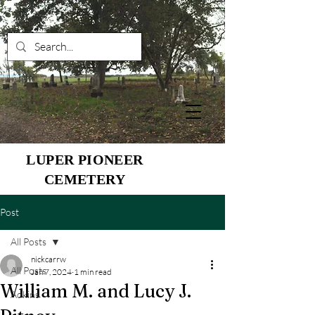
LUPER PIONEER
CEMETERY
Post
All Posts
nickcarrw
All Posts
Jan 7, 2024
1 min read
William M. and Lucy J.
Adkins