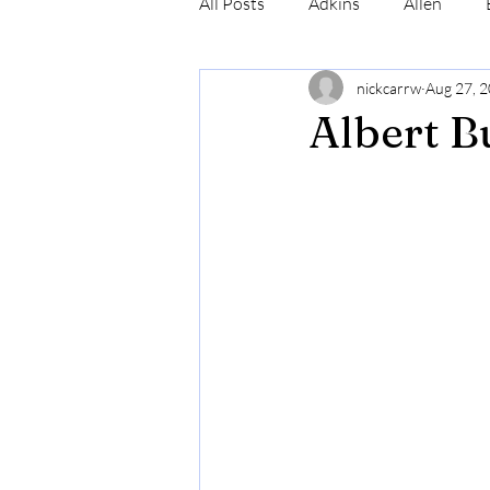
All Posts
Adkins
Allen
nickcarrw
Aug 27, 
Conrad
Craig
Cummin
Albert B
Robinson
Simmons
N