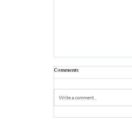
Comments
Write a comment...
Willie F. Bushnell