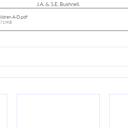
J.A. &. S.E. Bushnell.
ildren A-D
.pdf
 719KB