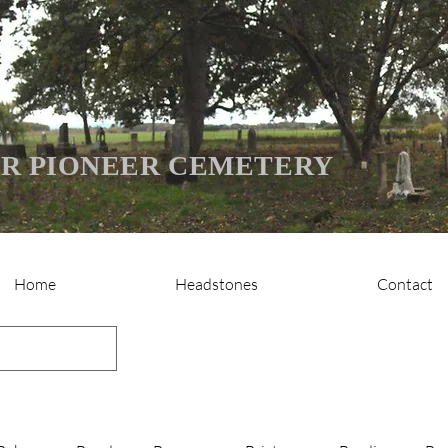
R PIONEER CEMETERY
Home
Headstones
Contact