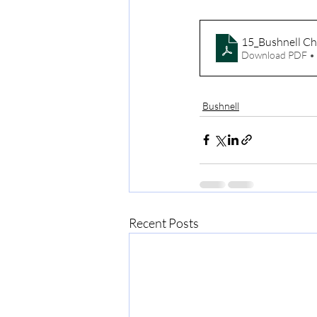
15_Bushnell Ch
Download PDF •
Bushnell
Recent Posts