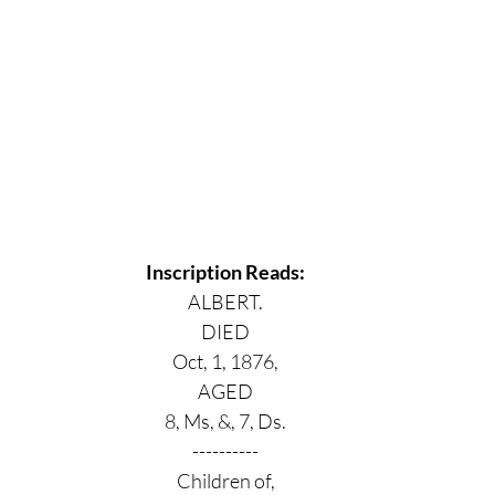
Inscription Reads:
ALBERT.
DIED
Oct, 1, 1876,
AGED
8, Ms, &, 7, Ds.
----------
Children of,