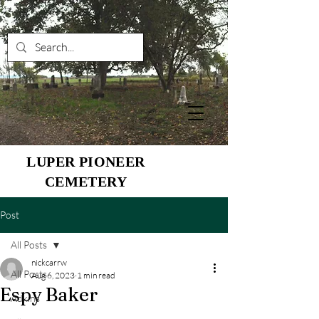
LUPER PIONEER
CEMETERY
Post
All Posts
nickcarrw
All Posts
Aug 6, 2023
1 min read
Espy Baker
Adkins