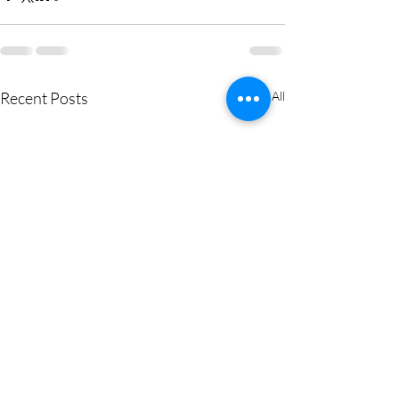
Recent Posts
See All