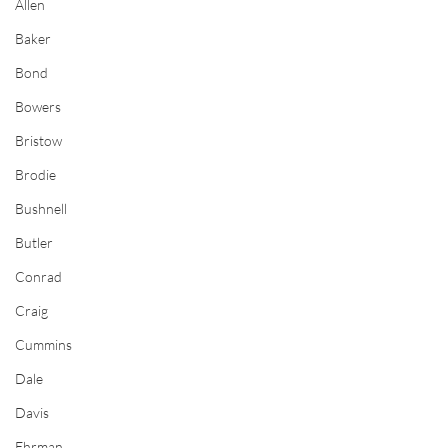
Allen
Baker
Bond
Bowers
Bristow
Brodie
Bushnell
Butler
Conrad
Craig
Cummins
Dale
Davis
Ehrman