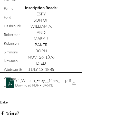
Inscription Reads:
Fenne
ESPY
Ford
SON OF
WILLIAM A.
Hasbrouck
AND
Robertson
MARY J.
Robinson
BAKER
BORN
Simmons
NOV . 26, 1876
Newman
DIED
J ULY 13, 1885
Wadsworth
Wimmer
94_William_Espy_ _Mary_Baker
.pdf
Download PDF • 346KB
Yates
Baker