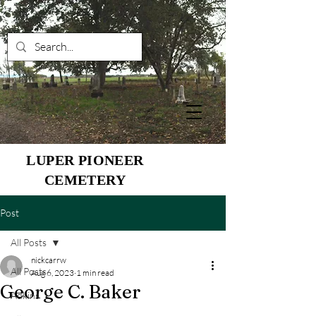
LUPER PIONEER
CEMETERY
Post
All Posts
nickcarrw
All Posts
Aug 6, 2023
1 min read
George C. Baker
Adkins