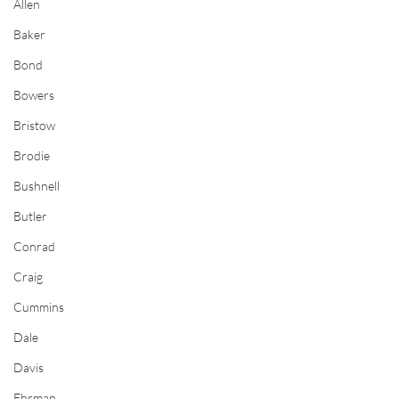
Allen
Baker
Bond
Bowers
Bristow
Brodie
Bushnell
Butler
Conrad
Craig
Cummins
Dale
Davis
Ehrman