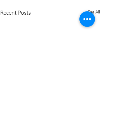
Recent Posts
See All