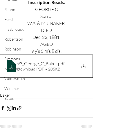
Inscription Reads:
GEORGE C
Fenne
Son of
Ford
W.A. & M.J. BAKER,
Hasbrouck
DIED
Dec. 23, 1881;
Robertson
AGED
Robinson
9 y’s 5 m’s 8 d’s.
Simmons
93_George_C_Baker
.pdf
Newman
Download PDF • 205KB
Wadsworth
Wimmer
Baker
Yates