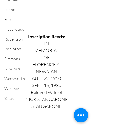
Fenne
Ford
Hasbrouck
Inscription Reads:
Robertson
IN
Robinson
MEMORIAL
OF
Simmons
FLORENCE A.
Newman
NEWMAN
AUG. 22, 1910
Wadsworth
SEPT. 15, 1930
Wimmer
Beloved Wife of
Yates
NICK STANGARONE
STANGARONE