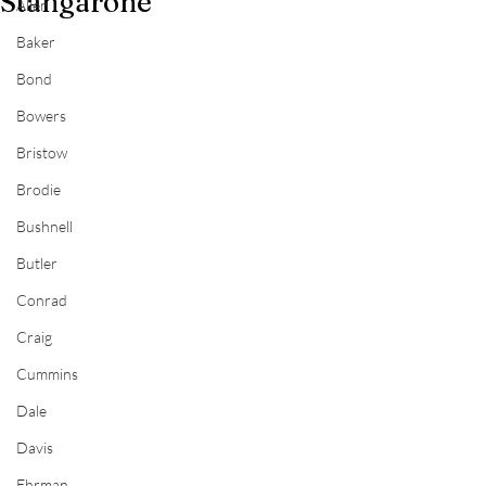
Stangarone
Allen
Baker
Bond
Bowers
Bristow
Brodie
Bushnell
Butler
Conrad
Craig
Cummins
Dale
Davis
Ehrman