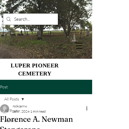
LUPER PIONEER
CEMETERY
Post
All Posts
nickcarrw
All Posts
Jan 7, 2024
1 min read
Florence A. Newman
Adkins