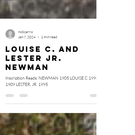
nickcarrw
Jan 7, 2024
1 min read
Louise C. and
Lester Jr.
Newman
Inscription Reads: NEWMAN 1905 LOUISE C 1993
1909 LESTER, JR. 1995