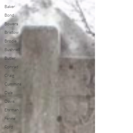
Baker
Bond
Bowers
Bristow
Brodie
Bushnell
Butler
Conrad
Craig
Cummins
Dale
Davis
Ehrman
Fenne
Ford