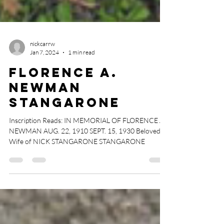
nickcarrw
Jan 7, 2024
1 min read
Florence A.
Newman
Stangarone
Inscription Reads: IN MEMORIAL OF FLORENCE A.
NEWMAN AUG. 22, 1910 SEPT. 15, 1930 Beloved
Wife of NICK STANGARONE STANGARONE