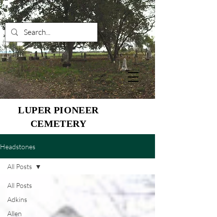
LUPER PIONEER
CEMETERY
Headstones
All Posts
All Posts
Adkins
Allen