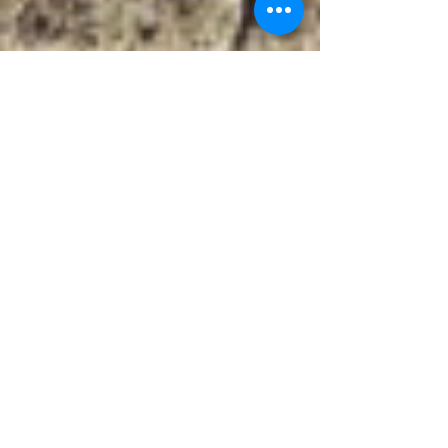
nickcarrw
Jan 7, 2024
1 min read
Ipha I, Wayne W,
and Elvia L
Newman
Inscription Reads: Ipha Irene 1903-1906 Wayne
Wilber 1912-1913 Elvia Luveine 1905 Newman