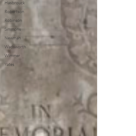
Hasbrouck
Robertson
Robinson
Simmons
Newman
Wadsworth
Wimmer
Yates