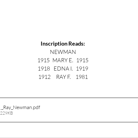
Inscription Reads:
NEWMAN
1915   MARY E.   1915
1918    EDNA I.   1919
1912      RAY F.     1981
_ _Ray_Newman
.pdf
 229KB