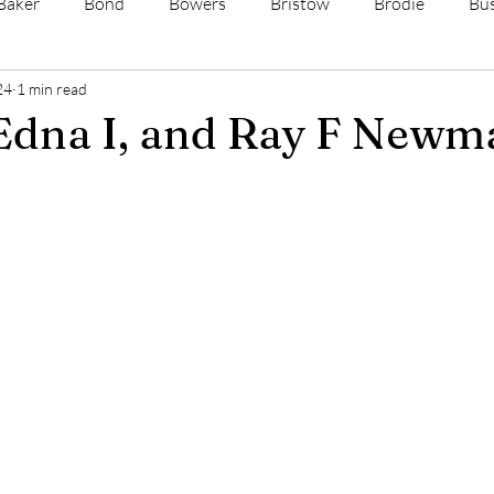
Baker
Bond
Bowers
Bristow
Brodie
Bus
24
1 min read
s
Dale
Davis
Ehrman
Fenne
Ford
Edna I, and Ray F Newm
ewman
Wadsworth
Wimmer
Yates