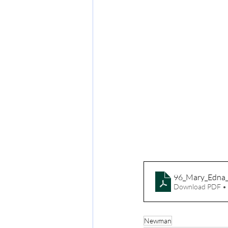
96_Mary_Edna
Download PDF •
Newman