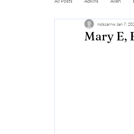
All Posts
Adkins
Allen
nickcarrw
Jan 7, 20
Conrad
Craig
Cummin
Mary E, 
Robinson
Simmons
N