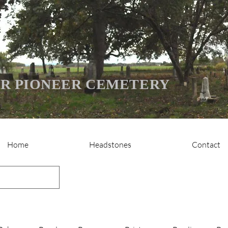
R PIONEER CEMETERY
Home
Headstones
Contact