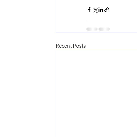
Recent Posts