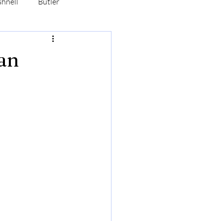
hnell
Butler
Hasbrouck
Robertson
an