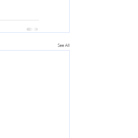
See All