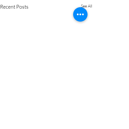
Recent Posts
See All
Comments