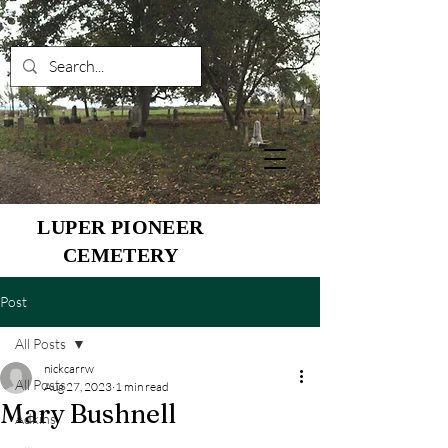
LUPER PIONEER
CEMETERY
Post
All Posts
nickcarrw
All Posts
Aug 27, 2023
1 min read
Mary Bushnell
Adkins