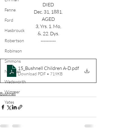
DIED
Fenne
Dec. 31, 1881.
AGED
Ford
3, Yrs. 1. Mo,
Hasbrouck
&. 22. Dys.
----------
Robertson
Robinson
Simmons
15_Bushnell Children A-D
.pdf
Newman
Download PDF • 719KB
Wadsworth
Wimmer
Bushnell
Yates