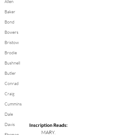
Allen
Baker
Bond
Bowers
Bristow
Brodie
Bushnell
Butler
Conrad
Craig
Cummins
Dale
Davis
Inscription Reads:
MARY.
Ehrman