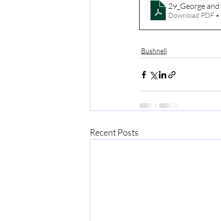
29_George and 
Download PDF •
Bushnell
Recent Posts