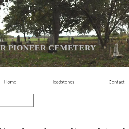
R PIONEER CEMETERY
Home
Headstones
Contact