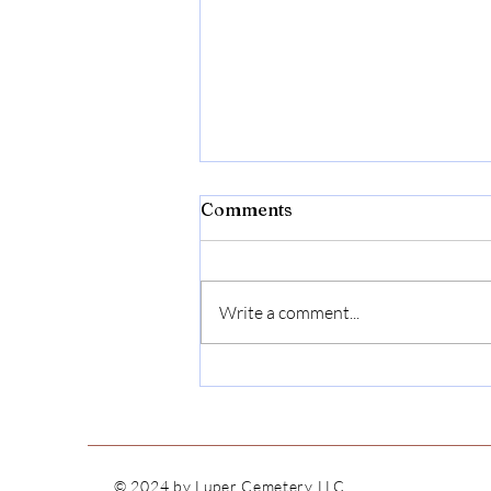
Comments
Write a comment...
Willie F. Bushnell
© 2024
by Luper Cemetery LLC.