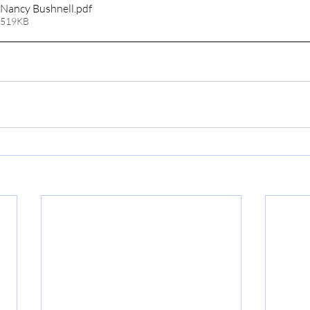
Nancy Bushnell
.pdf
 519KB