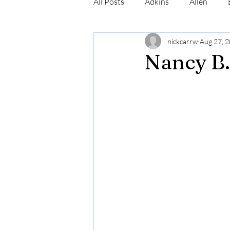
All Posts
Adkins
Allen
nickcarrw
Aug 27, 
Conrad
Craig
Cummin
Nancy B.
Robinson
Simmons
N