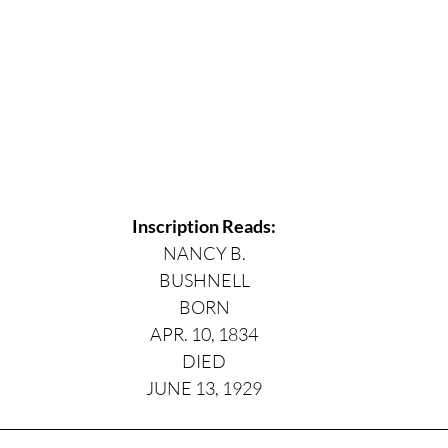
Inscription Reads:
NANCY B.
BUSHNELL
BORN
APR. 10, 1834
DIED
JUNE 13, 1929